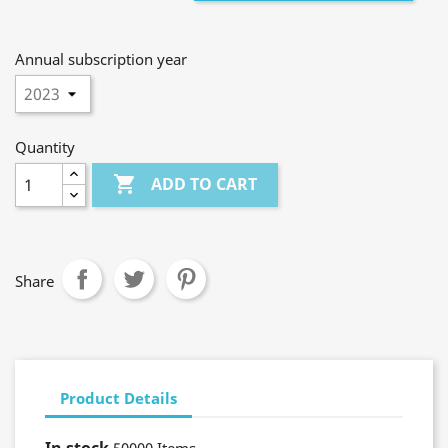
Annual subscription year
Quantity

ADD TO CART
Share
Product Details