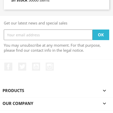
In stock
50000 Items
Get our latest news and special sales
You may unsubscribe at any moment. For that purpose,
please find our contact info in the legal notice.
Facebook
Twitter
YouTube
Instagram
PRODUCTS

OUR COMPANY
