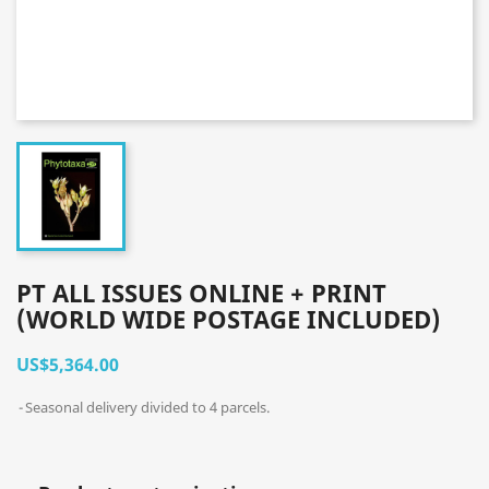
PT ALL ISSUES ONLINE + PRINT
(WORLD WIDE POSTAGE INCLUDED)
US$5,364.00
Seasonal delivery divided to 4 parcels.