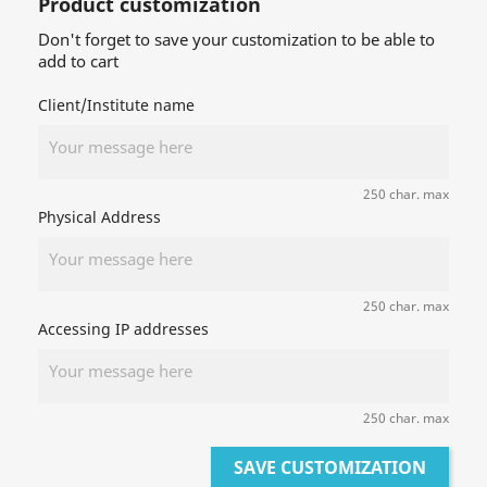
Product customization
Don't forget to save your customization to be able to
add to cart
Client/Institute name
250 char. max
Physical Address
250 char. max
Accessing IP addresses
250 char. max
SAVE CUSTOMIZATION