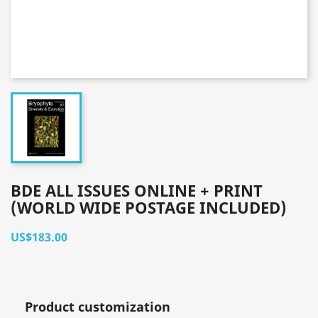
BDE ALL ISSUES ONLINE + PRINT
(WORLD WIDE POSTAGE INCLUDED)
US$183.00
Product customization