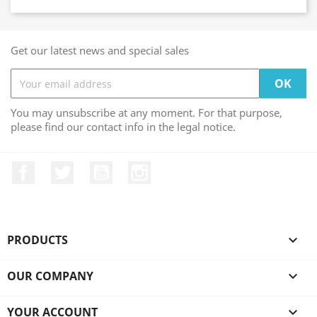
Get our latest news and special sales
You may unsubscribe at any moment. For that purpose,
please find our contact info in the legal notice.
Facebook
Twitter
YouTube
Instagram
PRODUCTS

OUR COMPANY

YOUR ACCOUNT
