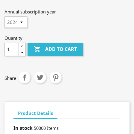
Annual subscription year
Quantity

ADD TO CART
Share
Product Details
In stock
50000 Items