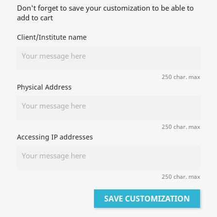
Don't forget to save your customization to be able to
add to cart
Client/Institute name
250 char. max
Physical Address
250 char. max
Accessing IP addresses
250 char. max
SAVE CUSTOMIZATION