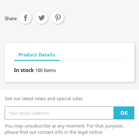
Share
Product Details
In stock
100 Items
Get our latest news and special sales
You may unsubscribe at any moment. For that purpose,
please find our contact info in the legal notice.