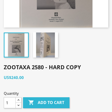
ZOOTAXA 2580 - HARD COPY
US$240.00
Quantity

ADD TO CART