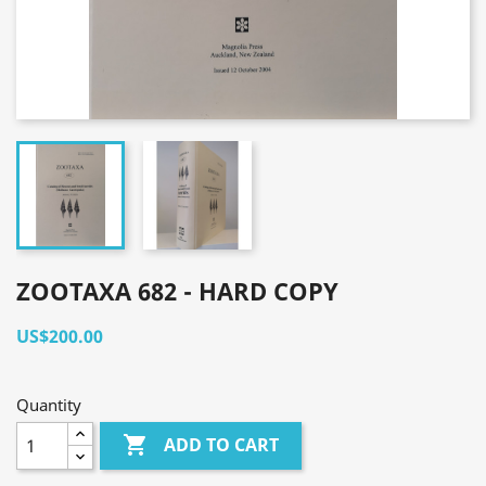
ZOOTAXA 682 - HARD COPY
US$200.00
Quantity

ADD TO CART