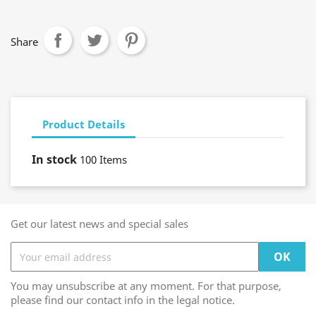
Share
Product Details
In stock
100 Items
Get our latest news and special sales
You may unsubscribe at any moment. For that purpose,
please find our contact info in the legal notice.