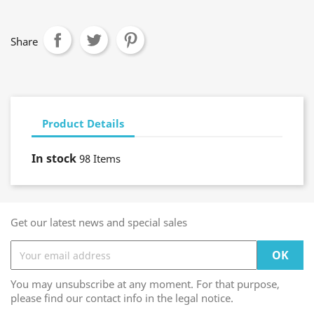
Share
Product Details
In stock
98 Items
Get our latest news and special sales
You may unsubscribe at any moment. For that purpose,
please find our contact info in the legal notice.