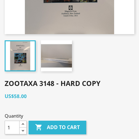
ZOOTAXA 3148 - HARD COPY
US$58.00
Quantity

ADD TO CART