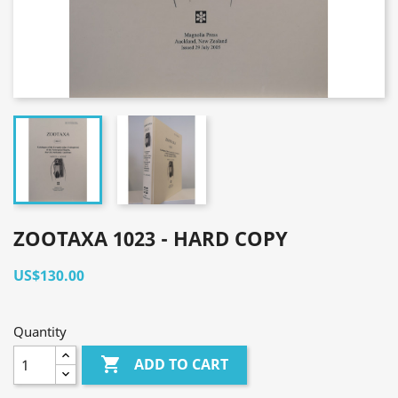
ZOOTAXA 1023 - HARD COPY
US$130.00
Quantity

ADD TO CART