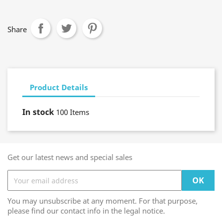
Share
Product Details
In stock
100 Items
Get our latest news and special sales
You may unsubscribe at any moment. For that purpose,
please find our contact info in the legal notice.