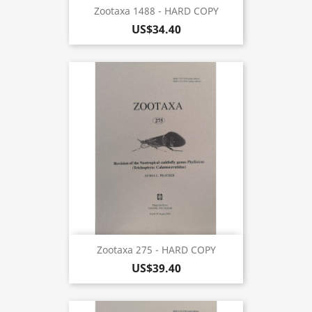
Zootaxa 1488 - HARD COPY
US$34.40
Zootaxa 275 - HARD COPY
US$39.40