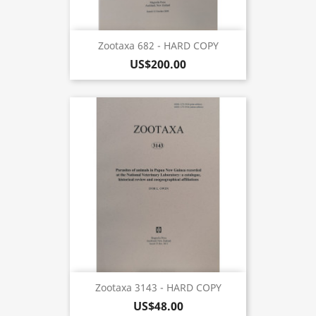
Zootaxa 682 - HARD COPY
US$200.00
Zootaxa 3143 - HARD COPY
US$48.00