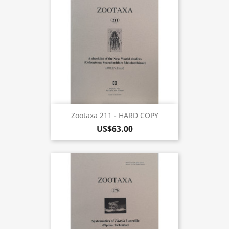
Zootaxa 211 - HARD COPY
US$63.00