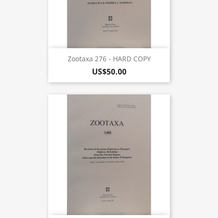
Zootaxa 276 - HARD COPY
US$50.00