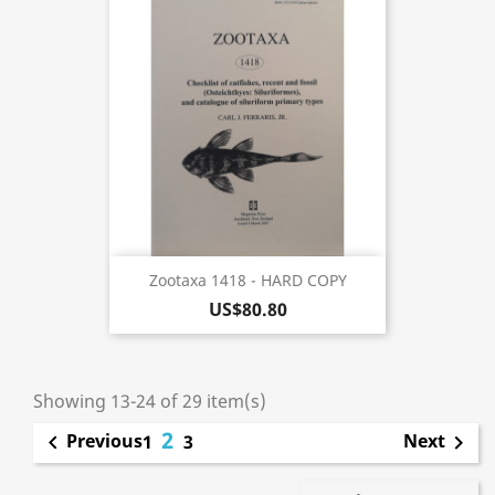
Zootaxa 1418 - HARD COPY
US$80.80
Showing 13-24 of 29 item(s)
2
Previous
Next

1
3
