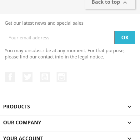
Back to top

Get our latest news and special sales
You may unsubscribe at any moment. For that purpose,
please find our contact info in the legal notice.
Facebook
Twitter
YouTube
Instagram
PRODUCTS

OUR COMPANY

YOUR ACCOUNT
