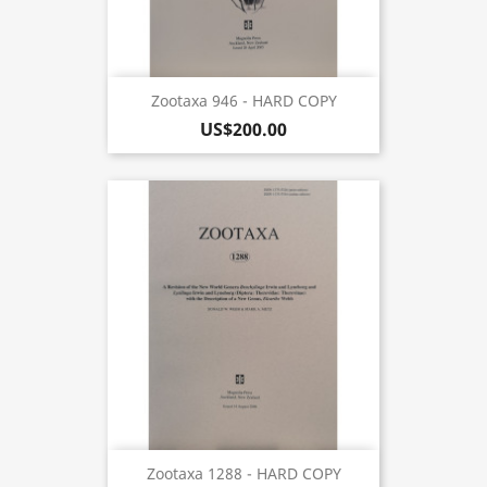
Zootaxa 946 - HARD COPY
US$200.00
Zootaxa 1288 - HARD COPY