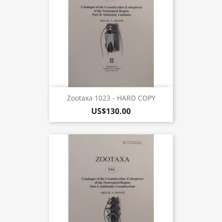
Zootaxa 1023 - HARD COPY
US$130.00