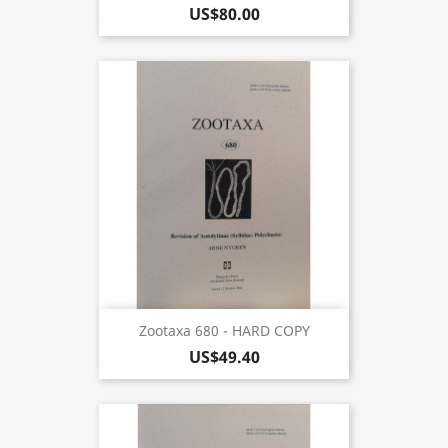
US$80.00
Zootaxa 680 - HARD COPY
US$49.40