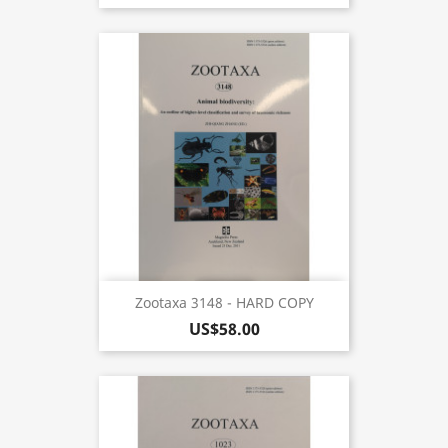
Zootaxa 3148 - HARD COPY
US$58.00