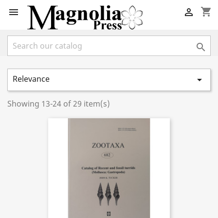
shopping_cart



Relevance

Showing 13-24 of 29 item(s)